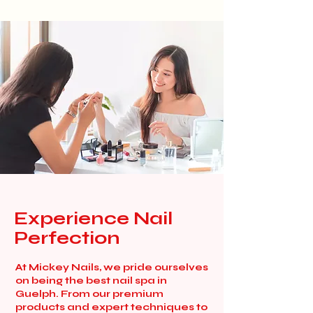
Experience Nail
Perfection
At Mickey Nails, we pride ourselves
on being the best nail spa in
Guelph. From our premium
products and expert techniques to