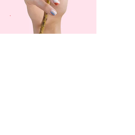
Gift Cards
Now
Available
Buy Now
News & Coupons
Sign up to receive news and
coupons.
Email
Subscribe