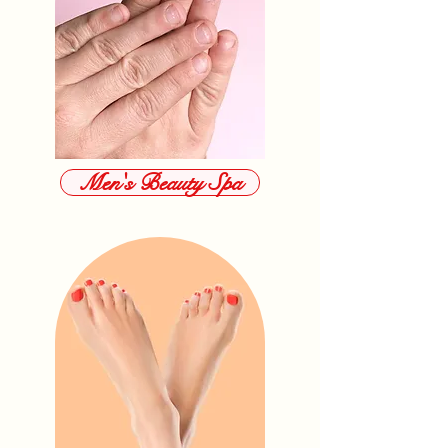
Men's Beauty Spa