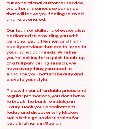
our exceptional customer service,
we offer a luxurious experience
that will leave you feeling relaxed
and rejuvenated.
Our team of skilled professionals is
dedicated to providing you with
personalized attention and high-
quality services that are tailored to
your individual needs. Whether
you're looking for a quick touch-up
or a full pampering session, we
have everything you need to
enhance your natural beauty and
elevate your style.
Plus, with our affordable prices and
regular promotions, you don't have
to break the bank to indulge in
luxury. Book your appointment
today and discover why Mickey
Nails is the go-to destination for
beautiful nails in Guelph.