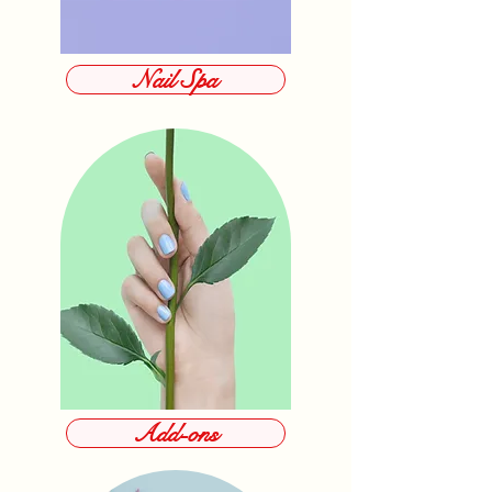
Nail Spa
Add-ons