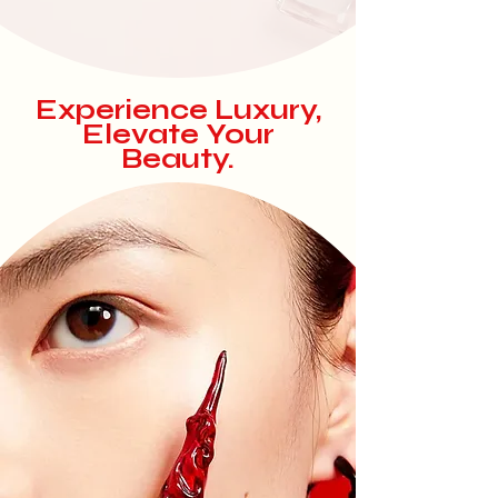
Experience
Luxury,
Elevate Your
Beauty.