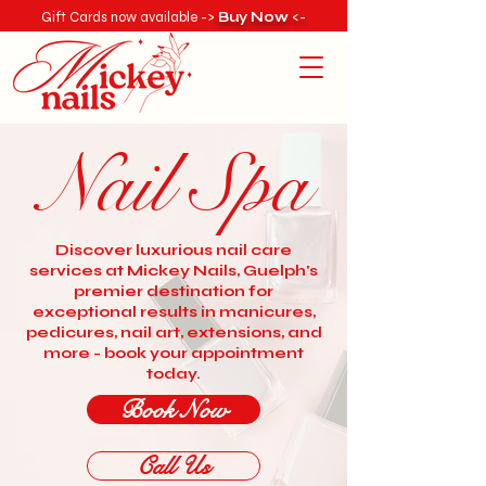
Gift Cards now available ->
Buy Now
<-
Nail Spa
Discover luxurious nail care
services at Mickey Nails, Guelph's
premier destination for
exceptional results in manicures,
pedicures, nail art, extensions, and
more - book your appointment
today.
Book Now
Call Us