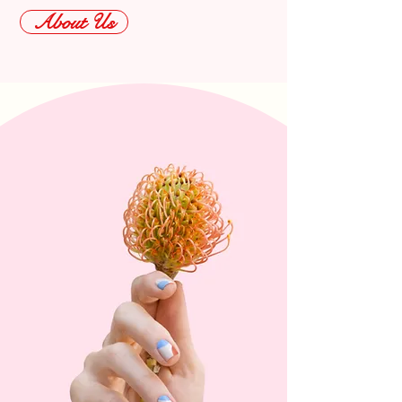
About Us