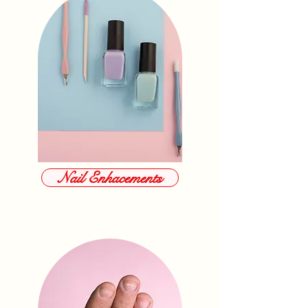
Nail Enhacements