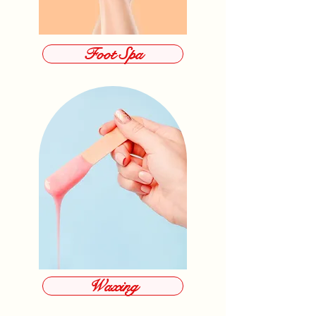
Foot Spa
Waxing