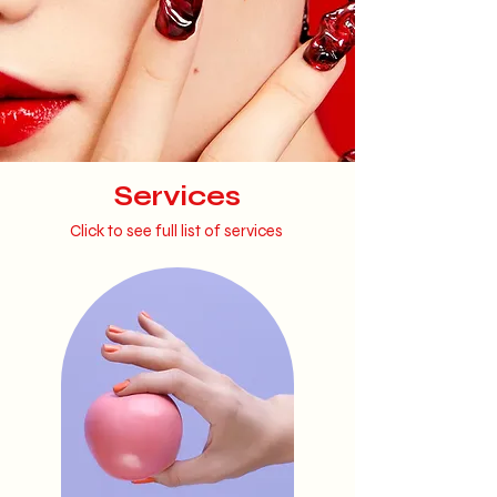
Services
Click to see full list of services